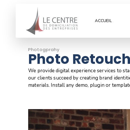
ACCUEIL
Photogprahy
Photo Retouc
We provide digital experience services to st
our clients succeed by creating brand identitie
materials. Install any demo, plugin or templat