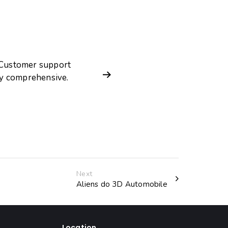
. Customer support
ry comprehensive.
Next
Aliens do 3D Automobile
Location