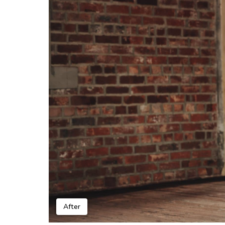
After