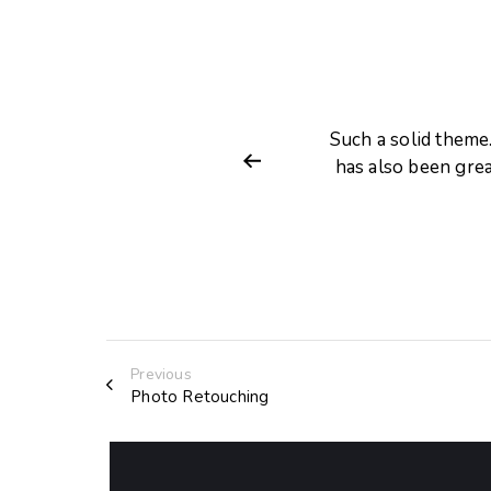
d customize. Customer support
Such a solid theme
tation is very comprehensive.
has also been gre
Previous
Photo Retouching