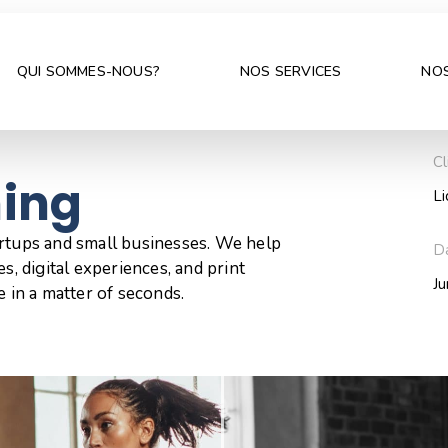
QUI SOMMES-NOUS?
NOS SERVICES
NOS
Cl
hing
L
artups and small businesses. We help
D
s, digital experiences, and print
J
e in a matter of seconds.