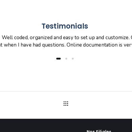
Testimonials
. Well coded, organized and easy to set up and customize
at when I have had questions. Online documentation is ve
Nos Filiales