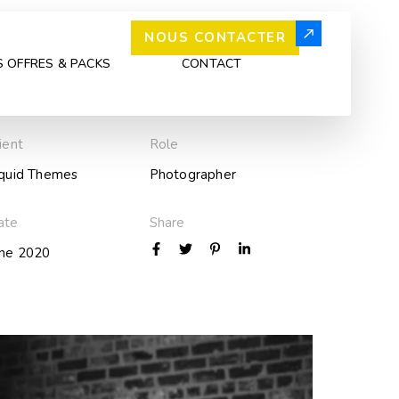
NOUS CONTACTER
 OFFRES & PACKS
CONTACT
ient
Role
iquid Themes
Photographer
ate
Share
une 2020