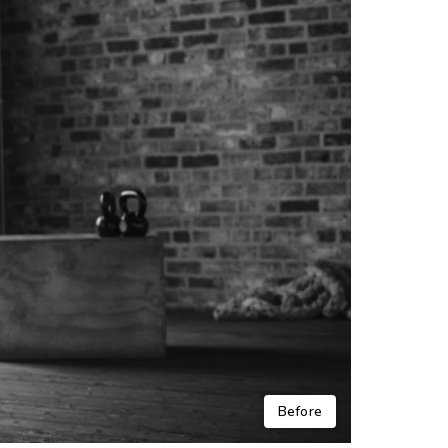
Before