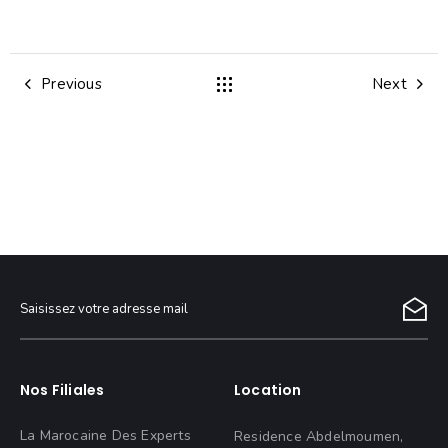
Previous
Next
Nos Filiales
Location
La Marocaine Des Experts
Residence Abdelmoumen,