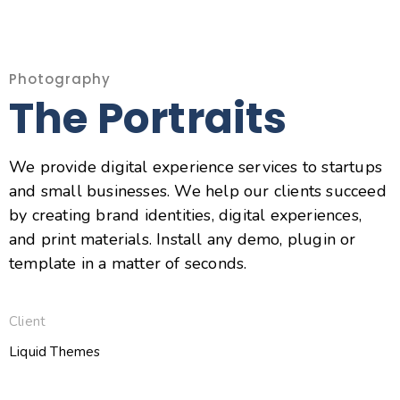
Photography
The Portraits
We provide digital experience services to startups
and small businesses. We help our clients succeed
by creating brand identities, digital experiences,
and print materials. Install any demo, plugin or
template in a matter of seconds.
Client
Liquid Themes