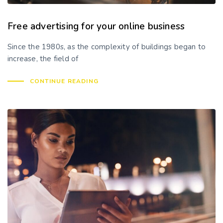
Free advertising for your online business
Since the 1980s, as the complexity of buildings began to
increase, the field of
CONTINUE READING