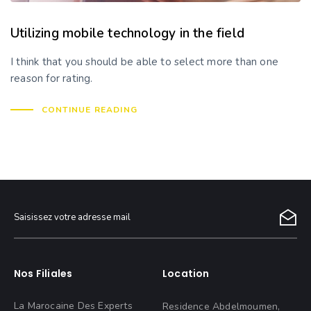
Utilizing mobile technology in the field
I think that you should be able to select more than one
reason for rating.
CONTINUE READING
Nos Filiales
Location
La Marocaine Des Experts
Residence Abdelmoumen,