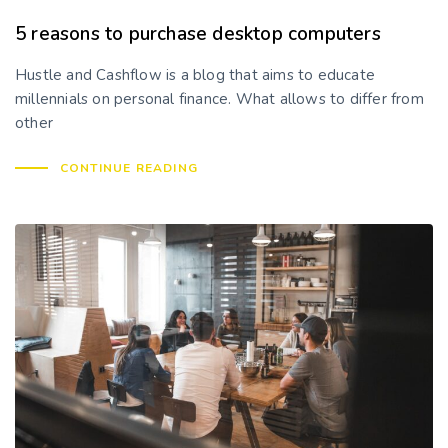
5 reasons to purchase desktop computers
Hustle and Cashflow is a blog that aims to educate
millennials on personal finance. What allows to differ from
other
CONTINUE READING