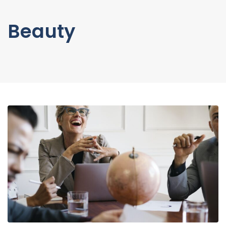
Beauty