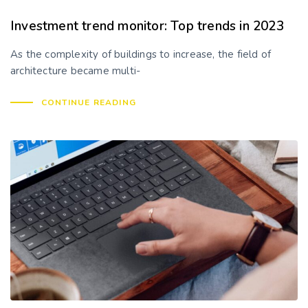
Investment trend monitor: Top trends in 2023
As the complexity of buildings to increase, the field of
architecture became multi-
CONTINUE READING